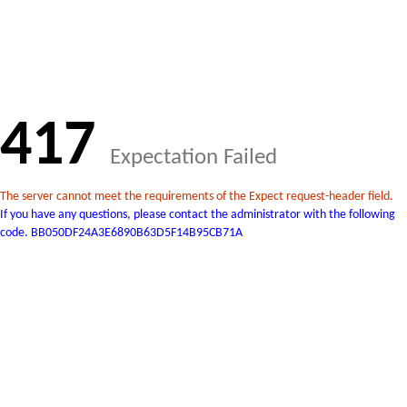
417
Expectation Failed
The server cannot meet the requirements of the Expect request-header field.
If you have any questions, please contact the administrator with the following
code. BB050DF24A3E6890B63D5F14B95CB71A